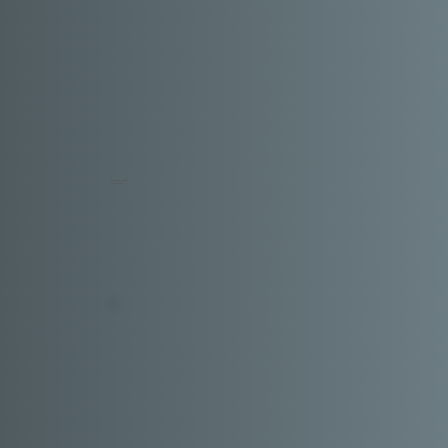
Ankita Patil
MUMBAI