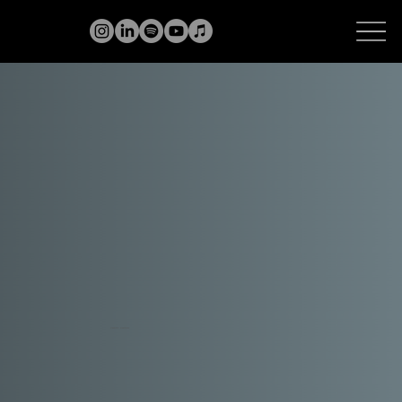
VOCAL COACH