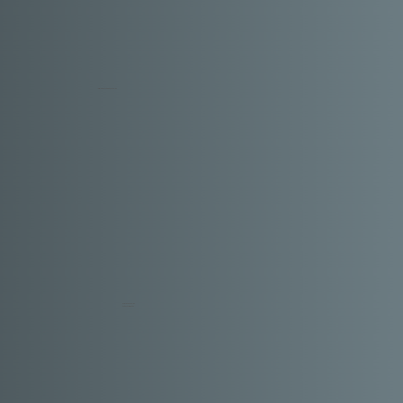
TESTIMONIALS
Shanaya
MUMBAI